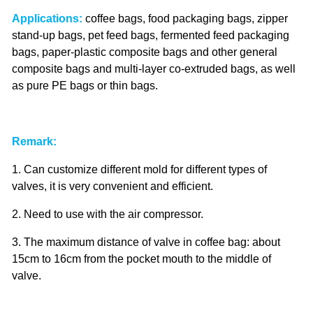
Applications:
coffee bags, food packaging bags, zipper
stand-up bags, pet feed bags, fermented feed packaging
bags, paper-plastic composite bags and other general
composite bags and multi-layer co-extruded bags, as well
as pure PE bags or thin bags.
Remark:
1. Can customize different mold for different types of
valves, it is very convenient and efficient.
2. Need to use with the air compressor.
3. The maximum distance of valve in coffee bag: about
15cm to 16cm from the pocket mouth to the middle of
valve.