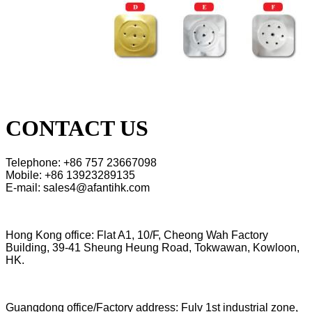
CONTACT US
Telephone: +86 757 23667098
Mobile: +86 13923289135
E-mail: sales4@afantihk.com
Hong Kong office: Flat A1, 10/F, Cheong Wah Factory
Building, 39-41 Sheung Heung Road, Tokwawan, Kowloon,
HK.
Guangdong office/Factory address: Fulv 1st industrial zone,