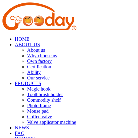
HOME
ABOUT US
About us
Why choose us
Own factory
Certification
Ability
Our service
PRODUCTS
Magic hook
Toothbrush holder
Commodity shelf
Photo frame
Mouse pad
Coffee valve
Valve applicator machine
NEWS
FAQ