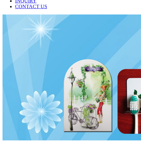
INQUIRY
CONTACT US