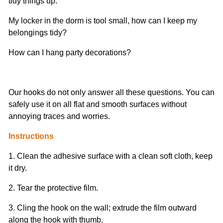
tidy things up.
My locker in the dorm is tool small, how can I keep my
belongings tidy?
How can I hang party decorations?
Our hooks do not only answer all these questions. You can
safely use it on all flat and smooth surfaces without
annoying traces and worries.
Instructions
1. Clean the adhesive surface with a clean soft cloth, keep
it dry.
2. Tear the protective film.
3. Cling the hook on the wall; extrude the film outward
along the hook with thumb.