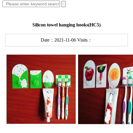
Silicon towel hanging hooks(HC5)
Date：2021-11-06 Visits：