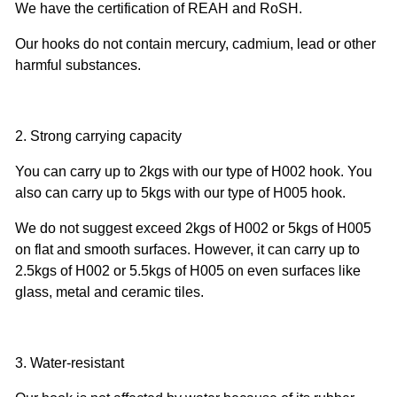
We have the certification of REAH and RoSH.
Our hooks do not contain mercury, cadmium, lead or other
harmful substances.
2. Strong carrying capacity
You can carry up to 2kgs with our type of H002 hook. You
also can carry up to 5kgs with our type of H005 hook.
We do not suggest exceed 2kgs of H002 or 5kgs of H005
on flat and smooth surfaces. However, it can carry up to
2.5kgs of H002 or 5.5kgs of H005 on even surfaces like
glass, metal and ceramic tiles.
3. Water-resistant