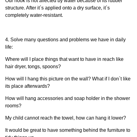
Our hook is not affected by water because of its rubber
structure. After it`s applied onto a dry surface, it`s
completely water-resistant.
4. Solve many questions and problems we have in daily
life:
Where will I place things that want to have in reach like
hair dryer, tongs, spoons?
How will I hang this picture on the wall? What if I don`t like
its place afterwards?
How will hang accessories and soap holder in the shower
rooms?
My child cannot reach the towel, how can hang it lower?
It would be great to have something behind the furniture to