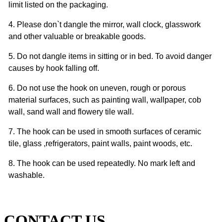
limit listed on the packaging.
4. Please don`t dangle the mirror, wall clock, glasswork
and other valuable or breakable goods.
5. Do not dangle items in sitting or in bed. To avoid danger
causes by hook falling off.
6. Do not use the hook on uneven, rough or porous
material surfaces, such as painting wall, wallpaper, cob
wall, sand wall and flowery tile wall.
7. The hook can be used in smooth surfaces of ceramic
tile, glass ,refrigerators, paint walls, paint woods, etc.
8. The hook can be used repeatedly. No mark left and
washable.
CONTACT US