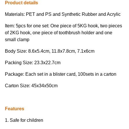
Product details
Materials: PET and PS and Synthetic Rubber and Acrylic
Item: 5pcs for one set:
One piece of 5KG hook, two pieces
of 2KG hook, one piece of toothbrush holder and one
small clamp
Body Size: 8.6x5.4cm, 11.8x7.8cm, 7.1x6cm
Packing Size: 23.3x22.7cm
Package: Each set in a blister card, 100sets in a carton
Carton Size: 45x34x50cm
Features
1. Safe for children