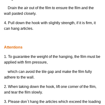
Drain the air out of the film to ensure the film and the
wall pasted closely.
4. Pull down the hook with slightly strength, if it is firm, it
can hang articles.
Attentions
1. To guarantee the weight of the hanging, the film must be
applied with firm pressure,
which can avoid the tile gap and make the film fully
adhere to the wall.
2. When taking down the hook, lift one corner of the film,
and tear the film slowly.
3. Please don`t hang the articles which exceed the loading