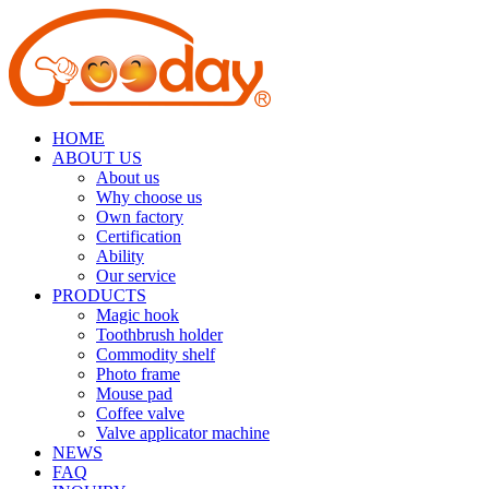
HOME
ABOUT US
About us
Why choose us
Own factory
Certification
Ability
Our service
PRODUCTS
Magic hook
Toothbrush holder
Commodity shelf
Photo frame
Mouse pad
Coffee valve
Valve applicator machine
NEWS
FAQ