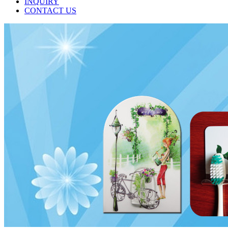
INQUIRY
CONTACT US