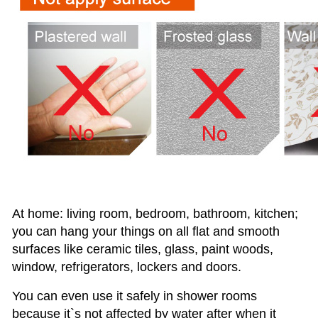
At home: living room, bedroom, bathroom, kitchen;
you can hang your things on all flat and smooth
surfaces like ceramic tiles,
glass, paint woods,
window, refrigerators, lockers and doors.
You can even use it safely in shower rooms
because it`s not affected by water after when it