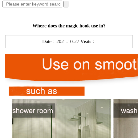
Where does the magic hook use in?
Date：2021-10-27 Visits：