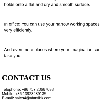
holds onto a flat and dry and smooth surface.
In office: You can use your narrow working spaces
very efficiently.
And even more places where your imagination can
take you.
CONTACT US
Telephone: +86 757 23667098
Mobile: +86 13923289135
E-mail: sales4@afantihk.com