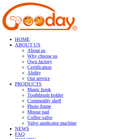
HOME
ABOUT US
About us
Why choose us
Own factory
Certification
Ability
Our service
PRODUCTS
Magic hook
Toothbrush holder
Commodity shelf
Photo frame
Mouse pad
Coffee valve
Valve applicator machine
NEWS
FAQ